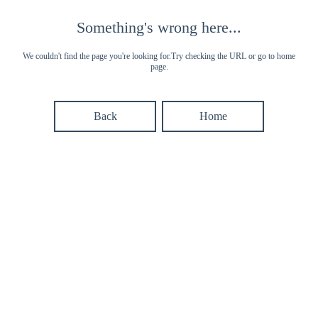
Something's wrong here...
We couldn't find the page you're looking for.Try checking the URL or go to home
page.
Back
Home