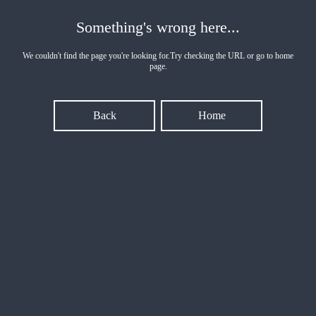
Something's wrong here...
We couldn't find the page you're looking for.Try checking the URL or go to home
page.
Back
Home